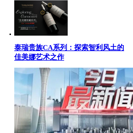
泰瑞贵族CA系列：探索智利风土的
佳美娜艺术之作