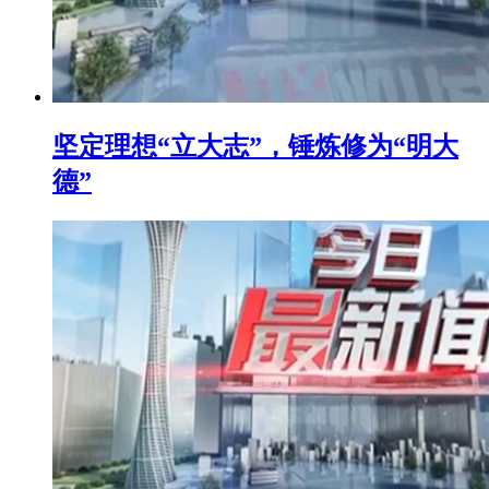
坚定理想“立大志”，锤炼修为“明大
德”