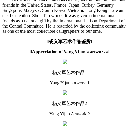
friends in the United States, France, Japan, Turkey, Germany,
Singapore, Malaysia, South Korea, Vietnam, Hong Kong, Taiwan,
etc. Its creation. Shou Tao works. It was given to international
friends as a national gift by the International Liaison Department of
the Central Committee. He is regarded by the collecting community
as one of the most collectible calligraphers of our time.
‖杨义军艺术作品鉴赏‖
‖Appreciation of Yang Yijun's artworks‖
杨义军艺术作品1
Yang Yijun artwork 1
杨义军艺术作品2
Yang Yijun Artwork 2