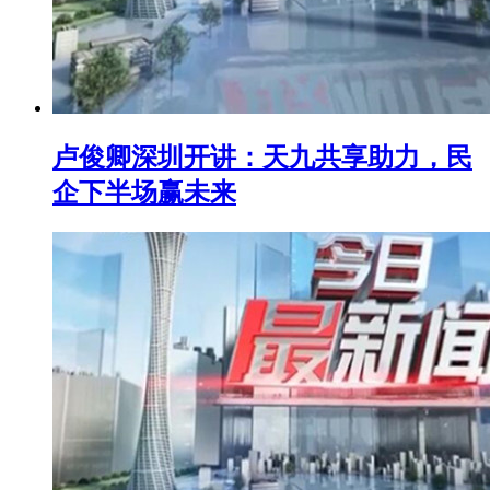
卢俊卿深圳开讲：天九共享助力，民
企下半场赢未来