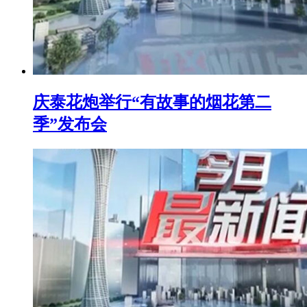
庆泰花炮举行“有故事的烟花第二
季”发布会