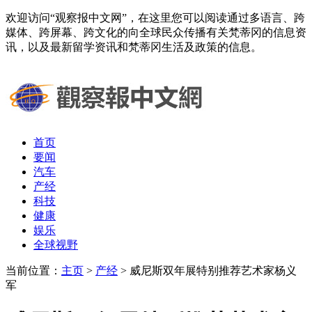
欢迎访问“观察报中文网”，在这里您可以阅读通过多语言、跨
媒体、跨屏幕、跨文化的向全球民众传播有关梵蒂冈的信息资
讯，以及最新留学资讯和梵蒂冈生活及政策的信息。
首页
要闻
汽车
产经
科技
健康
娱乐
全球视野
当前位置：
主页
>
产经
> 威尼斯双年展特别推荐艺术家杨义
军