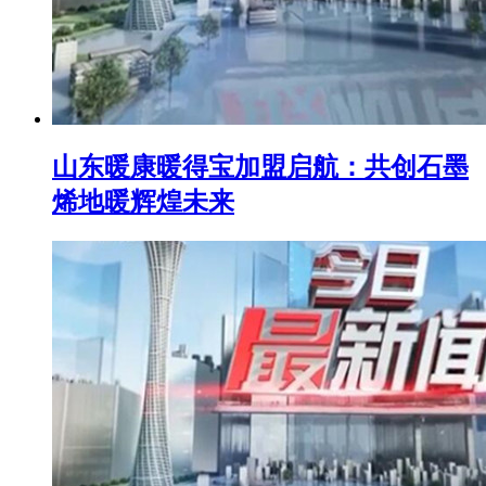
山东暖康暖得宝加盟启航：共创石墨
烯地暖辉煌未来