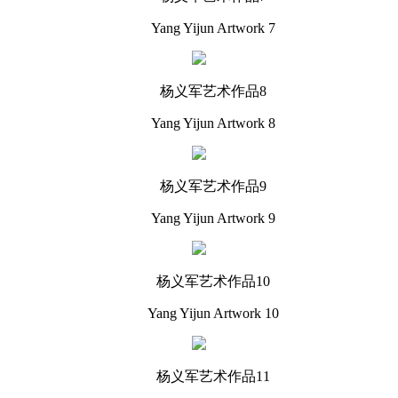
Yang Yijun Artwork 7
杨义军艺术作品8
Yang Yijun Artwork 8
杨义军艺术作品9
Yang Yijun Artwork 9
杨义军艺术作品10
Yang Yijun Artwork 10
杨义军艺术作品11