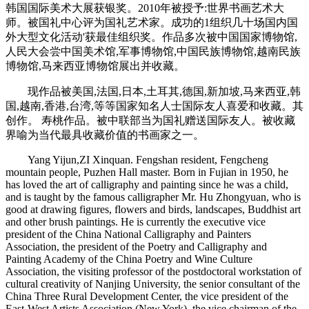
韩国国际美术大展获银奖。2010年被授予:世界书画艺术大
师。被国礼中心评为国礼艺术家。成功的1组织几十场国内国
外大型文化活动'获最佳组织奖。作品多次被中国国家博物馆,
人民大会尝中国美术馆,军事博物馆,中国民族博物馆,越南民族
博物馆,马来西亚博物馆展出并收藏。
现作品被美国,法国,日本,土耳其,德国,新加坡,马来西亚,韩
国,越南,香港,台湾,等等国家知名人士国际友人喜爱和收藏。其
创作。 寿桃作品。被中联部当为国礼赠送国际友人。被收藏
界喻为当代最具收藏价值的书画家之一。
Yang Yijun,ZI Xinquan. Fengshan resident, Fengcheng
mountain people, Puzhen Hall master. Born in Fujian in 1950, he
has loved the art of calligraphy and painting since he was a child,
and is taught by the famous calligrapher Mr. Hu Zhongyuan, who is
good at drawing figures, flowers and birds, landscapes, Buddhist art
and other brush paintings. He is currently the executive vice
president of the China National Calligraphy and Painters
Association, the president of the Poetry and Calligraphy and
Painting Academy of the China Poetry and Wine Culture
Association, the visiting professor of the postdoctoral workstation of
cultural creativity of Nanjing University, the senior consultant of the
China Three Rural Development Center, the vice president of the
East-West Artists Association (New York), the vice chairman of the