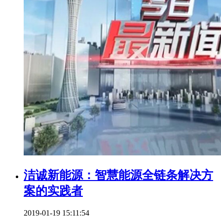
洁诚新能源：智慧能源全链条解决方
案的实践者​
2019-01-19 15:11:54