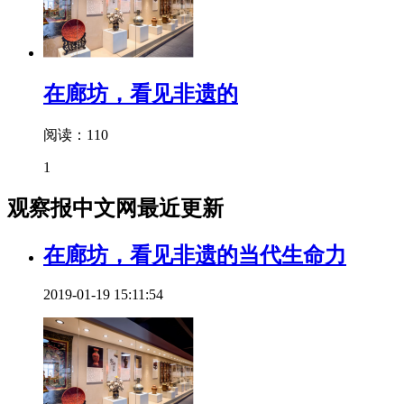
在廊坊，看见非遗的
阅读：110
1
观察报中文网最近更新
在廊坊，看见非遗的当代生命力
2019-01-19 15:11:54