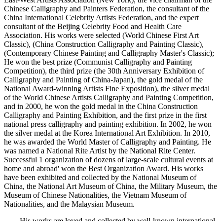
Chinese Calligraphy and Painters Federation, the consultant of the
China International Celebrity Artists Federation, and the expert
consultant of the Beijing Celebrity Food and Health Care
Association. His works were selected (World Chinese First Art
Classic), (China Construction Calligraphy and Painting Classic),
(Contemporary Chinese Painting and Calligraphy Master's Classic);
He won the best prize (Communist Calligraphy and Painting
Competition), the third prize (the 30th Anniversary Exhibition of
Calligraphy and Painting of China-Japan), the gold medal of the
National Award-winning Artists Fine Exposition), the silver medal
of the World Chinese Artists Calligraphy and Painting Competition,
and in 2000, he won the gold medal in the China Construction
Calligraphy and Painting Exhibition, and the first prize in the first
national press calligraphy and painting exhibition. In 2002, he won
the silver medal at the Korea International Art Exhibition. In 2010,
he was awarded the World Master of Calligraphy and Painting. He
was named a National Rite Artist by the National Rite Center.
Successful 1 organization of dozens of large-scale cultural events at
home and abroad' won the Best Organization Award. His works
have been exhibited and collected by the National Museum of
China, the National Art Museum of China, the Military Museum, the
Museum of Chinese Nationalities, the Vietnam Museum of
Nationalities, and the Malaysian Museum.
His works are loved and collected by well-known international