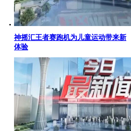
神摇汇王者赛跑机为儿童运动带来新
体验