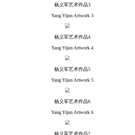
杨义军艺术作品3
Yang Yijun Artwork 3
杨义军艺术作品4
Yang Yijun Artwork 4
杨义军艺术作品5
Yang Yijun Artwork 5
杨义军艺术作品6
Yang Yijun Artwork 6
杨义军艺术作品7