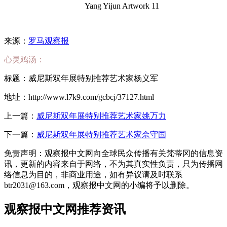
Yang Yijun Artwork 11
来源：
罗马观察报
心灵鸡汤：
标题：威尼斯双年展特别推荐艺术家杨义军
地址：http://www.l7k9.com/gcbcj/37127.html
上一篇：
威尼斯双年展特别推荐艺术家姚万力
下一篇：
威尼斯双年展特别推荐艺术家佘守国
免责声明：观察报中文网向全球民众传播有关梵蒂冈的信息资
讯，更新的内容来自于网络，不为其真实性负责，只为传播网
络信息为目的，非商业用途，如有异议请及时联系
btr2031@163.com，观察报中文网的小编将予以删除。
观察报中文网推荐资讯