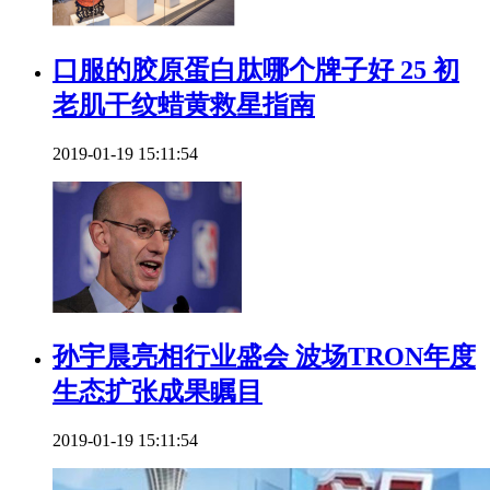
口服的胶原蛋白肽哪个牌子好 25 初
老肌干纹蜡黄救星指南
2019-01-19 15:11:54
​孙宇晨亮相行业盛会 波场TRON年度
生态扩张成果瞩目
2019-01-19 15:11:54