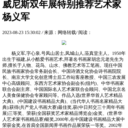
威尼斯双年展特别推荐艺术家
杨义军
2023-08-23 15:30:02
/
来源：网络转载
/
阅读：
杨义军,字心泉.号凤山居士,凤城山人,蒞真堂主人。1950年
出生于福建,从小酷爱书画艺术,拜著名书画家胡忠元老先生为
师,擅长于人物、花鸟、山水、佛教艺术等工笔画。现任中国
民族书画家协会常务副会长、中国诗酒文化协会诗书画院院
长、南京大学文化创意博士后工作站客座教授、中国三农发展
中心高级顾问、东西方艺术家协会副会长(纽约)、中华书画家
联合会副主席、中国国际名人艺术家联合会顾问、中国北京名
人美食保健协会专家顾问等。作品入选(世界华首人艺术精品
大典)、(中国建设书画精品大典)、(当代华人书画名家精品大
典);获得(共产党人书画大赛)最佳奖,获(中日邦交三十周年书画
展)三等奖、荣获(全国获奖艺术家精品博览会)金奖、(世界华
人艺术家书画精品赛)银奖,2000年,在中国建设书画精品大展中
荣获金奖,在首扃全国新闻界书画作品展荣荻一等奖。2002年