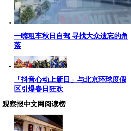
一嗨租车秋日自驾 寻找大众遗忘的角
落
「抖音心动上新日」与北京环球度假
区引爆春日狂欢
观察报中文网阅读榜