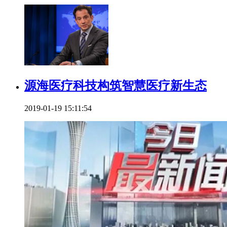
源海医疗科技构筑智慧医疗新生态
2019-01-19 15:11:54