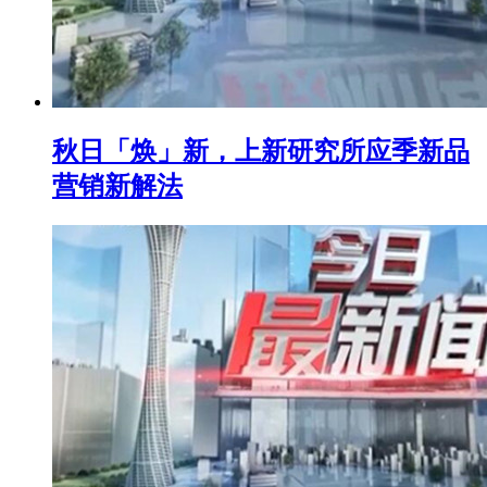
秋日「焕」新，上新研究所应季新品
营销新解法