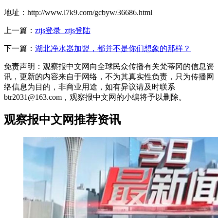
地址：http://www.l7k9.com/gcbyw/36686.html
上一篇：
ztjs登录_ztjs登陆
下一篇：
湖北净水器加盟，都并不是你们想象的那样？
免责声明：观察报中文网向全球民众传播有关梵蒂冈的信息资
讯，更新的内容来自于网络，不为其真实性负责，只为传播网
络信息为目的，非商业用途，如有异议请及时联系
btr2031@163.com，观察报中文网的小编将予以删除。
观察报中文网推荐资讯