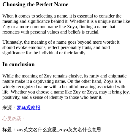
Choosing the Perfect Name
When it comes to selecting a name, it is essential to consider the
meaning and significance behind it. Whether it is a unique name like
Zuy or a more common name like Zoya, finding a name that
resonates with personal values and beliefs is crucial.
Ultimately, the meaning of a name goes beyond mere words; it
should evoke emotions, reflect personality traits, and hold
significance for the individual or their family.
In conclusion
While the meaning of Zuy remains elusive, its rarity and enigmatic
nature make it a captivating name. On the other hand, Zoya is a
widely recognized name with a beautiful meaning associated with
life. Whether you choose a name like Zuy or Zoya, may it bring joy,
positivity, and a sense of identity to those who bear it.
来源：
罗马观察报
心灵鸡汤：
标题：zuy英文名什么意思_zoya英文名什么意思