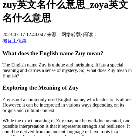
zuy英文名什么意思_zoya英文
名什么意思
2023-07-17 12:40:04
/
来源：网络转载
/
阅读：
搬瓦工优惠
What does the English name Zuy mean?
The English name Zuy is unique and intriguing. It has a special
meaning and carries a sense of mystery. So, what does Zuy mean in
English?
Exploring the Meaning of Zuy
Zuy is not a commonly used English name, which adds to its allure.
However, it can be interpreted in various ways depending on its
origins and cultural context.
While the exact meaning of Zuy may not be well-documented, one
possible interpretation is that it represents strength and resilience. It
could be derived from an ancient language or have roots in a