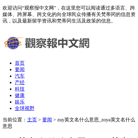
欢迎访问“观察报中文网”，在这里您可以阅读通过多语言、跨
媒体、跨屏幕、跨文化的向全球民众传播有关梵蒂冈的信息资
讯，以及最新留学资讯和梵蒂冈生活及政策的信息。
首页
要闻
汽车
产经
科技
健康
娱乐
全球视野
当前位置：
主页
>
要闻
> zuy英文名什么意思_zoya英文名什么
意思