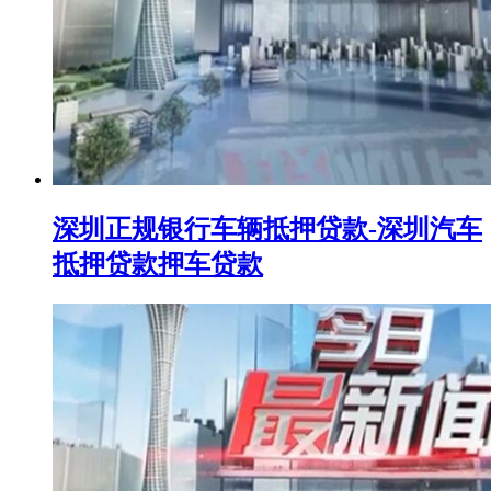
深圳正规银行车辆抵押贷款-深圳汽车
抵押贷款押车贷款