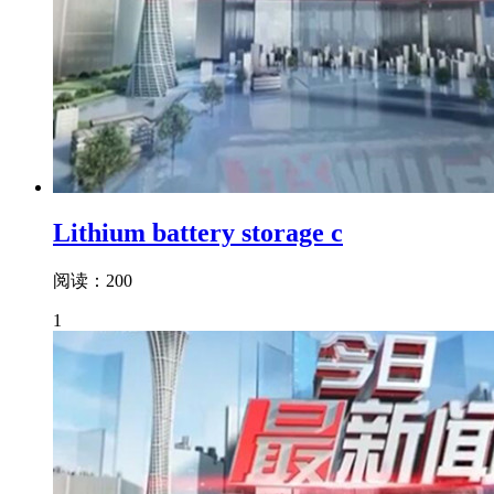
Lithium battery storage c
阅读：200
1