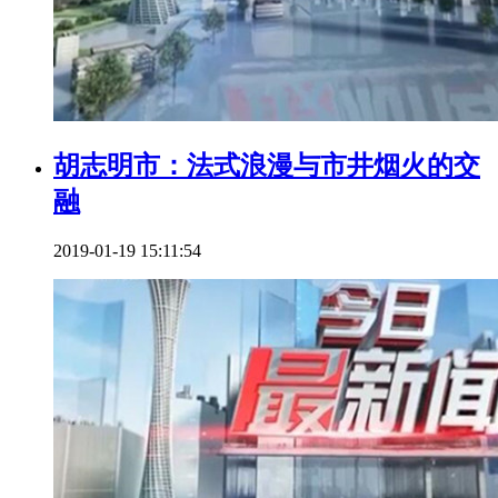
胡志明市：法式浪漫与市井烟火的交
融
2019-01-19 15:11:54