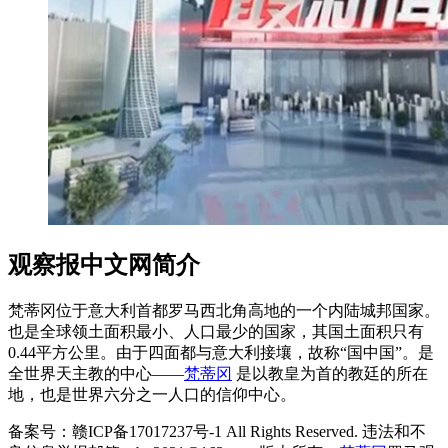
观察报中文网简介
梵蒂冈位于意大利首都罗马西北角高地的一个内陆城邦国家。
也是全球领土面积最小、人口最少的国家，其国土面积只有
0.44平方公里。由于四面都与意大利接壤，故称“国中国”。是
全世界天主教的中心——
梵蒂冈
是以教皇为首的教廷的所在
地，也是世界六分之一人口的信仰中心。
备案号：赣ICP备17017237号-1 All Rights Reserved. 违法和不