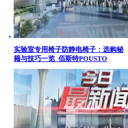
实验室专用椅子防静电椅子：选购秘
籍与技巧一览_佰斯特POUSTO