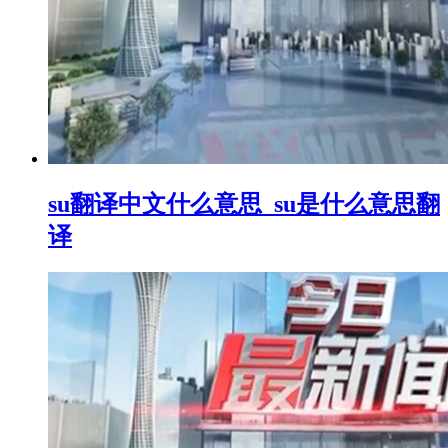
su翻译中文什么意思_su是什么意思翻
译