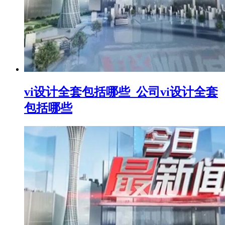
vi设计全套包括哪些_公司vi设计全套
包括哪些