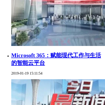
Microsoft 365：赋能现代工作与生活
的智能云平台
2019-01-19 15:11:54