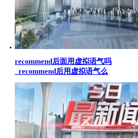
recommend后面用虚拟语气吗
_recommend后用虚拟语气么