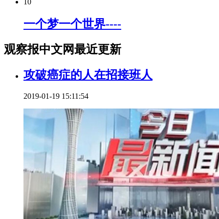
10
一个梦一个世界----
观察报中文网最近更新
攻破癌症的人在招接班人
2019-01-19 15:11:54