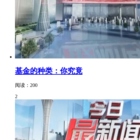
基金的种类：你究竟
阅读：200
2