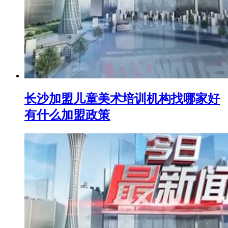
长沙加盟儿童美术培训机构找哪家好
有什么加盟政策