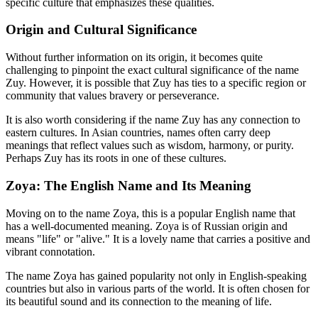
specific culture that emphasizes these qualities.
Origin and Cultural Significance
Without further information on its origin, it becomes quite
challenging to pinpoint the exact cultural significance of the name
Zuy. However, it is possible that Zuy has ties to a specific region or
community that values bravery or perseverance.
It is also worth considering if the name Zuy has any connection to
eastern cultures. In Asian countries, names often carry deep
meanings that reflect values such as wisdom, harmony, or purity.
Perhaps Zuy has its roots in one of these cultures.
Zoya: The English Name and Its Meaning
Moving on to the name Zoya, this is a popular English name that
has a well-documented meaning. Zoya is of Russian origin and
means "life" or "alive." It is a lovely name that carries a positive and
vibrant connotation.
The name Zoya has gained popularity not only in English-speaking
countries but also in various parts of the world. It is often chosen for
its beautiful sound and its connection to the meaning of life.