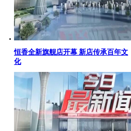
恒香全新旗舰店开幕 新店传承百年文
化