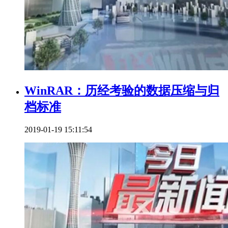
WinRAR：历经考验的数据压缩与归
档标准
2019-01-19 15:11:54