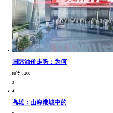
国际油价走势：为何
阅读：200
3
4
高雄：山海港城中的