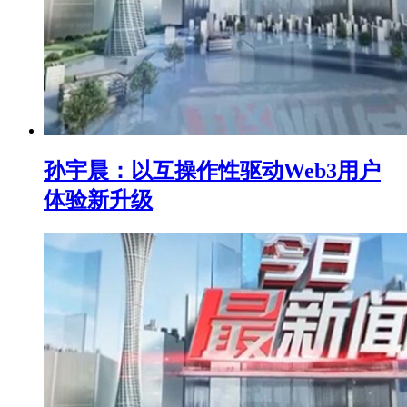
孙宇晨：以互操作性驱动Web3用户
体验新升级