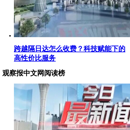
跨越隔日达怎么收费？科技赋能下的
高性价比服务
观察报中文网阅读榜