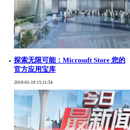
探索无限可能：Microsoft Store 您的
官方应用宝库
2019-01-19 15:11:54