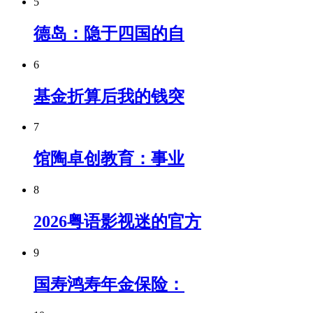
5
德岛：隐于四国的自
6
基金折算后我的钱突
7
馆陶卓创教育：事业
8
2026粤语影视迷的官方
9
国寿鸿寿年金保险：